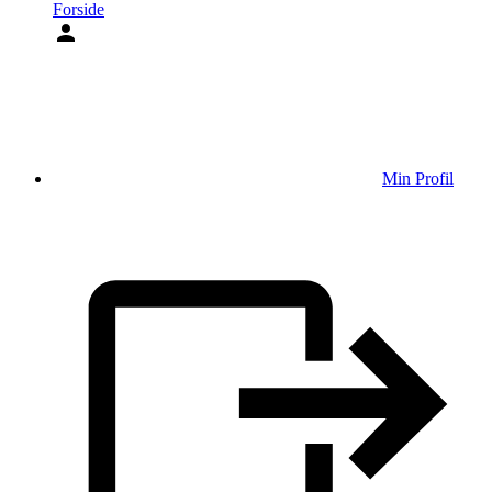
Forside
Min Profil